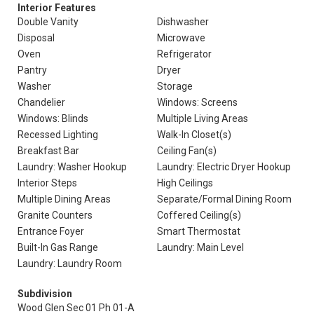
Interior Features
Double Vanity
Dishwasher
Disposal
Microwave
Oven
Refrigerator
Pantry
Dryer
Washer
Storage
Chandelier
Windows: Screens
Windows: Blinds
Multiple Living Areas
Recessed Lighting
Walk-In Closet(s)
Breakfast Bar
Ceiling Fan(s)
Laundry: Washer Hookup
Laundry: Electric Dryer Hookup
Interior Steps
High Ceilings
Multiple Dining Areas
Separate/Formal Dining Room
Granite Counters
Coffered Ceiling(s)
Entrance Foyer
Smart Thermostat
Built-In Gas Range
Laundry: Main Level
Laundry: Laundry Room
Subdivision
Wood Glen Sec 01 Ph 01-A