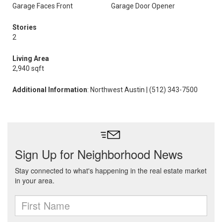
Garage Faces Front
Garage Door Opener
Stories
2
Living Area
2,940 sqft
Additional Information
: Northwest Austin | (512) 343-7500