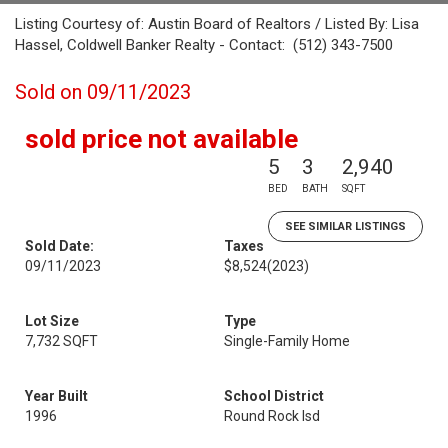
Listing Courtesy of: Austin Board of Realtors / Listed By: Lisa
Hassel, Coldwell Banker Realty - Contact: (512) 343-7500
Sold on 09/11/2023
sold price not available
5
3
2,940
BED
BATH
SQFT
SEE SIMILAR LISTINGS
Sold Date:
Taxes
09/11/2023
$8,524
(2023)
Lot Size
Type
7,732 SQFT
Single-Family Home
Year Built
School District
1996
Round Rock Isd