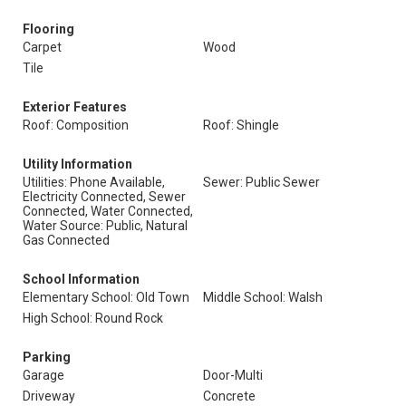
Flooring
Carpet
Wood
Tile
Exterior Features
Roof: Composition
Roof: Shingle
Utility Information
Utilities: Phone Available,
Sewer: Public Sewer
Electricity Connected, Sewer
Connected, Water Connected,
Water Source: Public, Natural
Gas Connected
School Information
Elementary School: Old Town
Middle School: Walsh
High School: Round Rock
Parking
Garage
Door-Multi
Driveway
Concrete