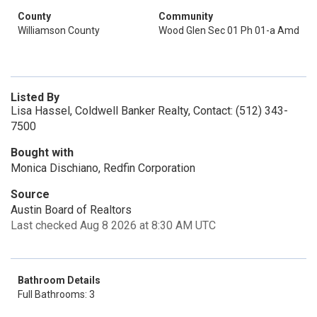
County
Community
Williamson County
Wood Glen Sec 01 Ph 01-a Amd
Listed By
Lisa Hassel, Coldwell Banker Realty, Contact: (512) 343-
7500
Bought with
Monica Dischiano, Redfin Corporation
Source
Austin Board of Realtors
Last checked Aug 8 2026 at 8:30 AM UTC
Bathroom Details
Full Bathrooms: 3