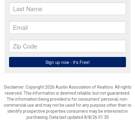
Disclaimer: Copyright 2026 Austin Association of Realtors. All rights
reserved. This information is deemed reliable, but not guaranteed.
The information being provided is for consumers’ personal, non-
commercial use and may not be used for any purpose other than to
identify prospective properties consumers may be interested in
purchasing. Data last updated 8/8/26 01:30