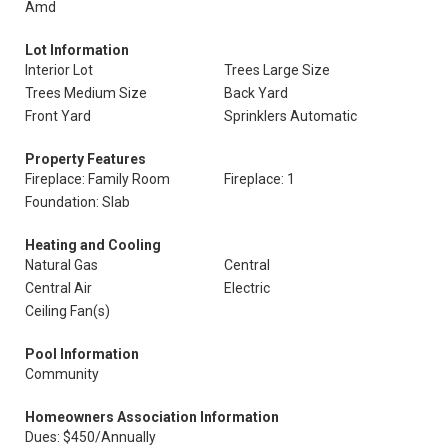
Amd
Lot Information
Interior Lot
Trees Large Size
Trees Medium Size
Back Yard
Front Yard
Sprinklers Automatic
Property Features
Fireplace: Family Room
Fireplace: 1
Foundation: Slab
Heating and Cooling
Natural Gas
Central
Central Air
Electric
Ceiling Fan(s)
Pool Information
Community
Homeowners Association Information
Dues: $450/Annually