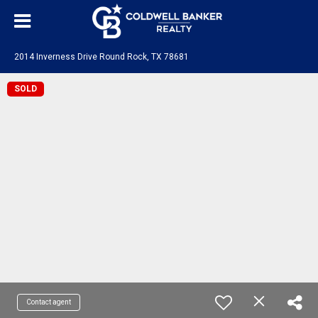
2014 Inverness Drive Round Rock, TX 78681
SOLD
Contact agent