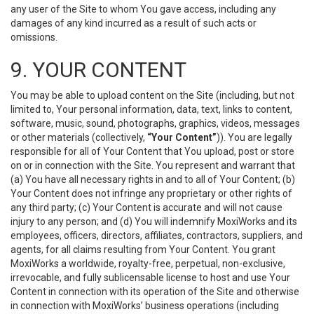
any user of the Site to whom You gave access, including any
damages of any kind incurred as a result of such acts or
omissions.
9. YOUR CONTENT
You may be able to upload content on the Site (including, but not
limited to, Your personal information, data, text, links to content,
software, music, sound, photographs, graphics, videos, messages
or other materials (collectively,
“Your Content”
)). You are legally
responsible for all of Your Content that You upload, post or store
on or in connection with the Site. You represent and warrant that
(a) You have all necessary rights in and to all of Your Content; (b)
Your Content does not infringe any proprietary or other rights of
any third party; (c) Your Content is accurate and will not cause
injury to any person; and (d) You will indemnify MoxiWorks and its
employees, officers, directors, affiliates, contractors, suppliers, and
agents, for all claims resulting from Your Content. You grant
MoxiWorks a worldwide, royalty-free, perpetual, non-exclusive,
irrevocable, and fully sublicensable license to host and use Your
Content in connection with its operation of the Site and otherwise
in connection with MoxiWorks’ business operations (including