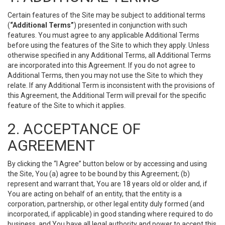
Certain features of the Site may be subject to additional terms
(
“Additional Terms”
) presented in conjunction with such
features. You must agree to any applicable Additional Terms
before using the features of the Site to which they apply. Unless
otherwise specified in any Additional Terms, all Additional Terms
are incorporated into this Agreement. If you do not agree to
Additional Terms, then you may not use the Site to which they
relate. If any Additional Term is inconsistent with the provisions of
this Agreement, the Additional Term will prevail for the specific
feature of the Site to which it applies.
2. ACCEPTANCE OF
AGREEMENT
By clicking the “I Agree” button below or by accessing and using
the Site, You (a) agree to be bound by this Agreement; (b)
represent and warrant that, You are 18 years old or older and, if
You are acting on behalf of an entity, that the entity is a
corporation, partnership, or other legal entity duly formed (and
incorporated, if applicable) in good standing where required to do
business, and You have all legal authority and power to accept this