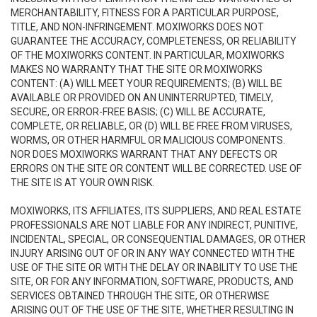
MERCHANTABILITY, FITNESS FOR A PARTICULAR PURPOSE,
TITLE, AND NON-INFRINGEMENT. MOXIWORKS DOES NOT
GUARANTEE THE ACCURACY, COMPLETENESS, OR RELIABILITY
OF THE MOXIWORKS CONTENT. IN PARTICULAR, MOXIWORKS
MAKES NO WARRANTY THAT THE SITE OR MOXIWORKS
CONTENT: (A) WILL MEET YOUR REQUIREMENTS; (B) WILL BE
AVAILABLE OR PROVIDED ON AN UNINTERRUPTED, TIMELY,
SECURE, OR ERROR-FREE BASIS; (C) WILL BE ACCURATE,
COMPLETE, OR RELIABLE, OR (D) WILL BE FREE FROM VIRUSES,
WORMS, OR OTHER HARMFUL OR MALICIOUS COMPONENTS.
NOR DOES MOXIWORKS WARRANT THAT ANY DEFECTS OR
ERRORS ON THE SITE OR CONTENT WILL BE CORRECTED. USE OF
THE SITE IS AT YOUR OWN RISK.
MOXIWORKS, ITS AFFILIATES, ITS SUPPLIERS, AND REAL ESTATE
PROFESSIONALS ARE NOT LIABLE FOR ANY INDIRECT, PUNITIVE,
INCIDENTAL, SPECIAL, OR CONSEQUENTIAL DAMAGES, OR OTHER
INJURY ARISING OUT OF OR IN ANY WAY CONNECTED WITH THE
USE OF THE SITE OR WITH THE DELAY OR INABILITY TO USE THE
SITE, OR FOR ANY INFORMATION, SOFTWARE, PRODUCTS, AND
SERVICES OBTAINED THROUGH THE SITE, OR OTHERWISE
ARISING OUT OF THE USE OF THE SITE, WHETHER RESULTING IN