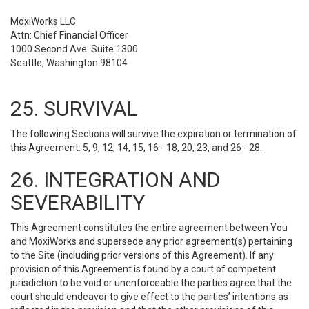
MoxiWorks LLC
Attn: Chief Financial Officer
1000 Second Ave. Suite 1300
Seattle, Washington 98104
25. SURVIVAL
The following Sections will survive the expiration or termination of
this Agreement: 5, 9, 12, 14, 15, 16 - 18, 20, 23, and 26 - 28.
26. INTEGRATION AND
SEVERABILITY
This Agreement constitutes the entire agreement between You
and MoxiWorks and supersede any prior agreement(s) pertaining
to the Site (including prior versions of this Agreement). If any
provision of this Agreement is found by a court of competent
jurisdiction to be void or unenforceable the parties agree that the
court should endeavor to give effect to the parties’ intentions as