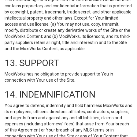
contains proprietary and confidential information that is protected
by copyright, patent, trademark, trade secret, and other applicable
intellectual property and other laws. Except for Your limited
access and use license, (a) You may not use, copy, transmit,
modify, distribute or create any derivative works of the Site or the
MoxiWorks Content; and (b) MoxiWorks, its licensors, and its third-
party suppliers retain all right, title and interest in and to the Site
and the MoxiWorks Content, as applicable.
13. SUPPORT
MoxiWorks has no obligation to provide support to You in
connection with Your use of the Site.
14. INDEMNIFICATION
You agree to defend, indemnify and hold harmless MoxiWorks and
its employees, officers, directors, affiliates, contractors, suppliers,
and agents from and against any and all liabilities, claims and
expenses (including attorneys’ fees) that arise from Your breach
of this Agreement or Your breach of any MLS terms or in
connection with Your use of the Site or any of Your Content that