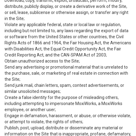
Download, copy, transmit, exploit, broadcast, perform, modify,
distribute, publicly display, or create a derivative work of the Site,
or sell, lease, sublicense or otherwise assign, or transfer any right
in the Site;
Violate any applicable federal, state or local law or regulation,
including but not limited to, any laws regarding the export of data
or software from the United States or other countries, the Civil
Rights Acts of 1866 and 1964, the Fair Housing Act, the Americans
with Disabilities Act, the Equal Credit Opportunity Act, the Fair
Credit Reporting Act, and the CAN-SPAM Act of 2003;
Obtain unauthorized access to the Site;
Send any advertising or promotional material that is unrelated to
the purchase, sale, or marketing of real estate in connection with
the Site;
Send junk mail, chain letters, spam, contest advertisements, or
similar unsolicited messages;
Create a false identity for the purpose of misleading others,
including attempting to impersonate MoxiWorks, a MoxiWorks
employee, or another user;
Engage in defamation, harassment, or abuse, or otherwise violate,
or attempt to violate, the rights of others;
Publish, post, upload, distribute or disseminate any material or
information on the Site that is inappropriate, profane, defamatory,