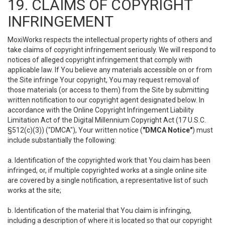
19. CLAIMS OF COPYRIGHT
INFRINGEMENT
MoxiWorks respects the intellectual property rights of others and
take claims of copyright infringement seriously. We will respond to
notices of alleged copyright infringement that comply with
applicable law. If You believe any materials accessible on or from
the Site infringe Your copyright, You may request removal of
those materials (or access to them) from the Site by submitting
written notification to our copyright agent designated below. In
accordance with the Online Copyright Infringement Liability
Limitation Act of the Digital Millennium Copyright Act (17 U.S.C.
§512(c)(3)) ("DMCA"), Your written notice (
"DMCA Notice"
) must
include substantially the following:
a. Identification of the copyrighted work that You claim has been
infringed, or, if multiple copyrighted works at a single online site
are covered by a single notification, a representative list of such
works at the site;
b. Identification of the material that You claim is infringing,
including a description of where it is located so that our copyright