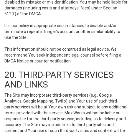
disabled by mistake or misidentification, You may be held liable for
damages (including costs and attorneys' fees) under Section
512(f) of the DMCA.
It is our policy in appropriate circumstances to disable and/or
terminate a repeat infringer’s account or other similar ability to
use the Site.
This information should not be construed as legal advice. We
recommend You seek independent legal counsel before filing a
DMCA Notice or counter notification.
20. THIRD-PARTY SERVICES
AND LINKS
The Site may incorporate third-party services (e.g., Google
Analytics, Google Mapping, Twilio) and Your use of such third-
party services will be at Your own risk and subject to any additional
terms provided with the service. MoxiWorks will not be liable or
responsible for the third-party service, including as to delivery and
accuracy. The Site may include links to third-party sites and
content and Your use of such third-party sites and content will be