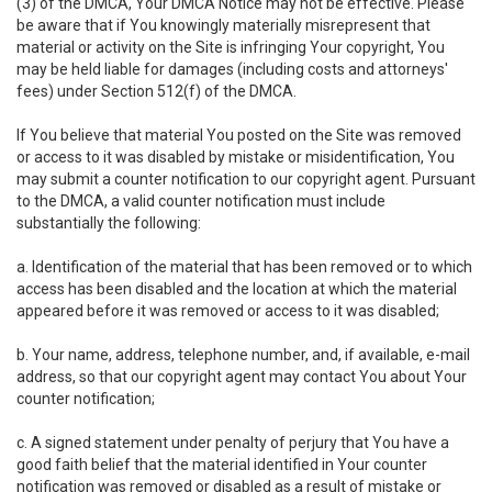
(3) of the DMCA, Your DMCA Notice may not be effective. Please
be aware that if You knowingly materially misrepresent that
material or activity on the Site is infringing Your copyright, You
may be held liable for damages (including costs and attorneys'
fees) under Section 512(f) of the DMCA.
If You believe that material You posted on the Site was removed
or access to it was disabled by mistake or misidentification, You
may submit a counter notification to our copyright agent. Pursuant
to the DMCA, a valid counter notification must include
substantially the following:
a. Identification of the material that has been removed or to which
access has been disabled and the location at which the material
appeared before it was removed or access to it was disabled;
b. Your name, address, telephone number, and, if available, e-mail
address, so that our copyright agent may contact You about Your
counter notification;
c. A signed statement under penalty of perjury that You have a
good faith belief that the material identified in Your counter
notification was removed or disabled as a result of mistake or