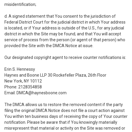
misidentification;
d. A signed statement that You consent to the jurisdiction of
Federal District Court for the judicial district in which Your address
is located, or if Your address is outside of the U.S., for any judicial
district in which the Site may be found; and that You will accept
service of process from the person (or agent of that person) who
provided the Site with the DMCA Notice at issue.
Our designated copyright agent to receive counter notifications is:
Erin S. Hennessy
Haynes and Boone LLP 30 Rockefeller Plaza, 26th Floor
New York, NY 10112
Phone: 2128354858
Email: DMCA@haynesboone.com
The DMCA allows us to restore the removed content if the party
filing the original DMCA Notice does not file a court action against
You within ten business days of receiving the copy of Your counter
notification. Please be aware that if You knowingly materially
misrepresent that material or activity on the Site was removed or