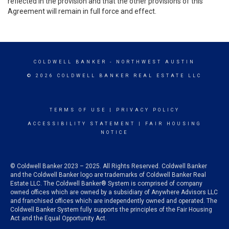
reflected in the provision and that the other provisions of this
Agreement will remain in full force and effect.
COLDWELL BANKER
- NORTHWEST AUSTIN
© 2026 COLDWELL BANKER REAL ESTATE LLC
TERMS OF USE
|
PRIVACY POLICY
ACCESSIBILITY STATEMENT
|
FAIR HOUSING
NOTICE
© Coldwell Banker 2023 – 2025. All Rights Reserved. Coldwell Banker
and the Coldwell Banker logo are trademarks of Coldwell Banker Real
Estate LLC. The Coldwell Banker® System is comprised of company
owned offices which are owned by a subsidiary of Anywhere Advisors LLC
and franchised offices which are independently owned and operated. The
Coldwell Banker System fully supports the principles of the Fair Housing
Act and the Equal Opportunity Act.