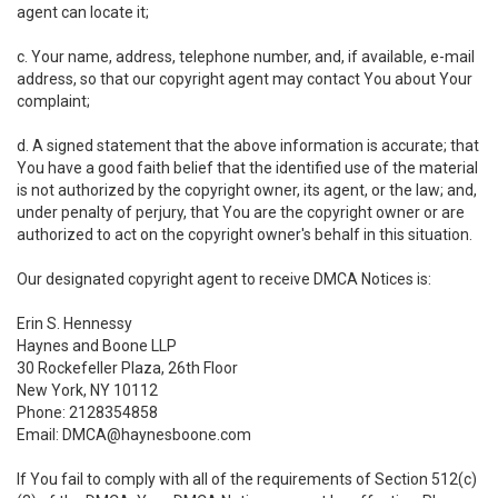
agent can locate it;
c. Your name, address, telephone number, and, if available, e-mail
address, so that our copyright agent may contact You about Your
complaint;
d. A signed statement that the above information is accurate; that
You have a good faith belief that the identified use of the material
is not authorized by the copyright owner, its agent, or the law; and,
under penalty of perjury, that You are the copyright owner or are
authorized to act on the copyright owner's behalf in this situation.
Our designated copyright agent to receive DMCA Notices is:
Erin S. Hennessy
Haynes and Boone LLP
30 Rockefeller Plaza, 26th Floor
New York, NY 10112
Phone: 2128354858
Email: DMCA@haynesboone.com
If You fail to comply with all of the requirements of Section 512(c)