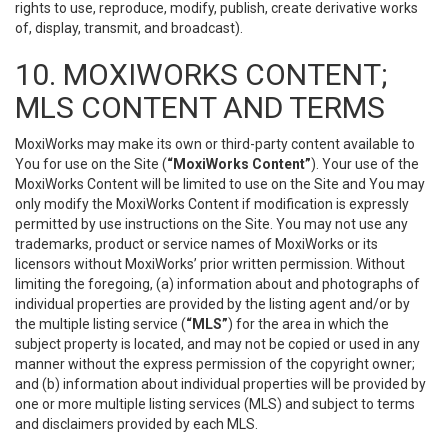
rights to use, reproduce, modify, publish, create derivative works
of, display, transmit, and broadcast).
10. MOXIWORKS CONTENT;
MLS CONTENT AND TERMS
MoxiWorks may make its own or third-party content available to
You for use on the Site (
“MoxiWorks Content”
). Your use of the
MoxiWorks Content will be limited to use on the Site and You may
only modify the MoxiWorks Content if modification is expressly
permitted by use instructions on the Site. You may not use any
trademarks, product or service names of MoxiWorks or its
licensors without MoxiWorks’ prior written permission. Without
limiting the foregoing, (a) information about and photographs of
individual properties are provided by the listing agent and/or by
the multiple listing service (
“MLS”
) for the area in which the
subject property is located, and may not be copied or used in any
manner without the express permission of the copyright owner;
and (b) information about individual properties will be provided by
one or more multiple listing services (MLS) and subject to terms
and disclaimers provided by each MLS.