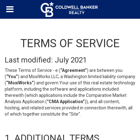
TERMS OF SERVICE
Last modified: July 2021
These Terms of Service - e (
“Agreement”
) are between you
(
“You”
) and MoxiWorks LLC, a Washington limited liability company
(
“MoxiWorks”
) and govern Your use of this real estate technology
platform, including the software and applications included
therewith (which applications include the Comparative Market
Analysis Application (
“CMA Application”
)), and all content,
hosting, and related services provided in connection therewith, all
of which together constitute the “Site”.
1. ADDITIONAL TERMS