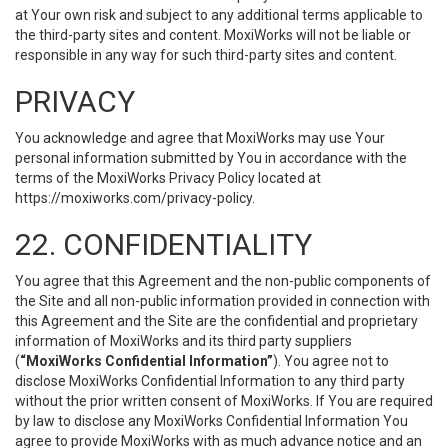
at Your own risk and subject to any additional terms applicable to
the third-party sites and content. MoxiWorks will not be liable or
responsible in any way for such third-party sites and content.
PRIVACY
You acknowledge and agree that MoxiWorks may use Your
personal information submitted by You in accordance with the
terms of the MoxiWorks Privacy Policy located at
https://moxiworks.com/privacy-policy
.
22. CONFIDENTIALITY
You agree that this Agreement and the non-public components of
the Site and all non-public information provided in connection with
this Agreement and the Site are the confidential and proprietary
information of MoxiWorks and its third party suppliers
(
“MoxiWorks Confidential Information”
). You agree not to
disclose MoxiWorks Confidential Information to any third party
without the prior written consent of MoxiWorks. If You are required
by law to disclose any MoxiWorks Confidential Information You
agree to provide MoxiWorks with as much advance notice and an