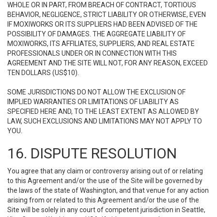
WHOLE OR IN PART, FROM BREACH OF CONTRACT, TORTIOUS
BEHAVIOR, NEGLIGENCE, STRICT LIABILITY OR OTHERWISE, EVEN
IF MOXIWORKS OR ITS SUPPLIERS HAD BEEN ADVISED OF THE
POSSIBILITY OF DAMAGES. THE AGGREGATE LIABILITY OF
MOXIWORKS, ITS AFFILIATES, SUPPLIERS, AND REAL ESTATE
PROFESSIONALS UNDER OR IN CONNECTION WITH THIS
AGREEMENT AND THE SITE WILL NOT, FOR ANY REASON, EXCEED
TEN DOLLARS (US$10).
SOME JURISDICTIONS DO NOT ALLOW THE EXCLUSION OF
IMPLIED WARRANTIES OR LIMITATIONS OF LIABILITY AS
SPECIFIED HERE AND, TO THE LEAST EXTENT AS ALLOWED BY
LAW, SUCH EXCLUSIONS AND LIMITATIONS MAY NOT APPLY TO
YOU.
16. DISPUTE RESOLUTION
You agree that any claim or controversy arising out of or relating
to this Agreement and/or the use of the Site will be governed by
the laws of the state of Washington, and that venue for any action
arising from or related to this Agreement and/or the use of the
Site will be solely in any court of competent jurisdiction in Seattle,