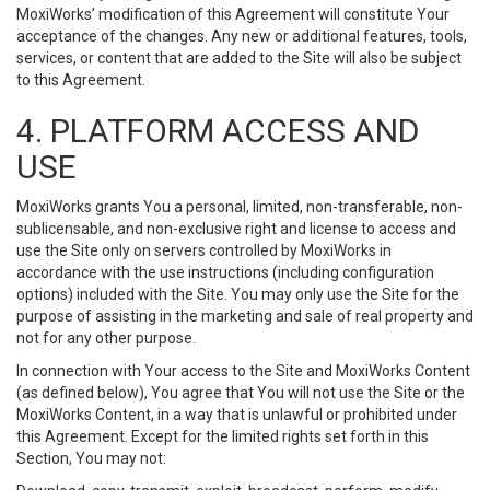
MoxiWorks’ modification of this Agreement will constitute Your
acceptance of the changes. Any new or additional features, tools,
services, or content that are added to the Site will also be subject
to this Agreement.
4. PLATFORM ACCESS AND
USE
MoxiWorks grants You a personal, limited, non-transferable, non-
sublicensable, and non-exclusive right and license to access and
use the Site only on servers controlled by MoxiWorks in
accordance with the use instructions (including configuration
options) included with the Site. You may only use the Site for the
purpose of assisting in the marketing and sale of real property and
not for any other purpose.
In connection with Your access to the Site and MoxiWorks Content
(as defined below), You agree that You will not use the Site or the
MoxiWorks Content, in a way that is unlawful or prohibited under
this Agreement. Except for the limited rights set forth in this
Section, You may not: