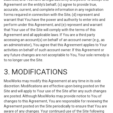
Agreement on the entity’s behalf; (c) agree to provide true,
accurate, current, and complete information in any registration
forms required in connection with the Site; (d) represent and
warrant that You have the power and authority to enter into and
perform under this Agreement; and (e) represent and warrant
that Your use of the Site will comply with the terms of this
Agreement and all applicable laws. If You are a third party
accessing an account(s) on behalf of an account owner (e.g., as
an administrator), You agree that this Agreement applies to Your
activities on behalf of such account owner. If this Agreement or
any future changes are not acceptable to You, Your sole remedy is
to no longer use the Site.
3. MODIFICATIONS
MoxiWorks may modify this Agreement at any time in its sole
discretion. Modifications are effective upon being posted on the
Site and will apply to Your use of the Site after any such changes
are posted. Although MoxiWorks may provide notice to You of
changes to this Agreement, You are responsible for reviewing the
Agreement posted on the Site periodically to ensure that You are
aware of any changes. Your continued use of the Site following