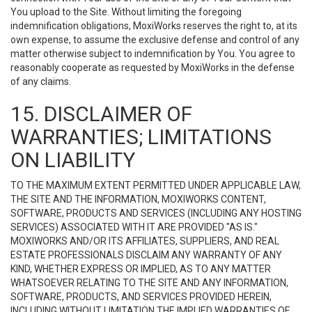
You upload to the Site. Without limiting the foregoing
indemnification obligations, MoxiWorks reserves the right to, at its
own expense, to assume the exclusive defense and control of any
matter otherwise subject to indemnification by You. You agree to
reasonably cooperate as requested by MoxiWorks in the defense
of any claims.
15. DISCLAIMER OF
WARRANTIES; LIMITATIONS
ON LIABILITY
TO THE MAXIMUM EXTENT PERMITTED UNDER APPLICABLE LAW,
THE SITE AND THE INFORMATION, MOXIWORKS CONTENT,
SOFTWARE, PRODUCTS AND SERVICES (INCLUDING ANY HOSTING
SERVICES) ASSOCIATED WITH IT ARE PROVIDED "AS IS."
MOXIWORKS AND/OR ITS AFFILIATES, SUPPLIERS, AND REAL
ESTATE PROFESSIONALS DISCLAIM ANY WARRANTY OF ANY
KIND, WHETHER EXPRESS OR IMPLIED, AS TO ANY MATTER
WHATSOEVER RELATING TO THE SITE AND ANY INFORMATION,
SOFTWARE, PRODUCTS, AND SERVICES PROVIDED HEREIN,
INCLUDING WITHOUT LIMITATION THE IMPLIED WARRANTIES OF