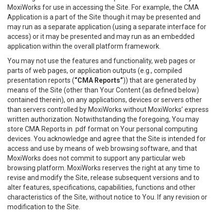
MoxiWorks for use in accessing the Site. For example, the CMA
Application is a part of the Site though it may be presented and
may run as a separate application (using a separate interface for
access) or it may be presented and may run as an embedded
application within the overall platform framework.
You may not use the features and functionality, web pages or
parts of web pages, or application outputs (e.g., compiled
presentation reports (
“CMA Reports”
)) that are generated by
means of the Site (other than Your Content (as defined below)
contained therein), on any applications, devices or servers other
than servers controlled by MoxiWorks without MoxiWorks’ express
written authorization. Notwithstanding the foregoing, You may
store CMA Reports in .pdf format on Your personal computing
devices. You acknowledge and agree that the Site is intended for
access and use by means of web browsing software, and that
MoxiWorks does not commit to support any particular web
browsing platform. MoxiWorks reserves the right at any time to
revise and modify the Site, release subsequent versions and to
alter features, specifications, capabilities, functions and other
characteristics of the Site, without notice to You. If any revision or
modification to the Site.