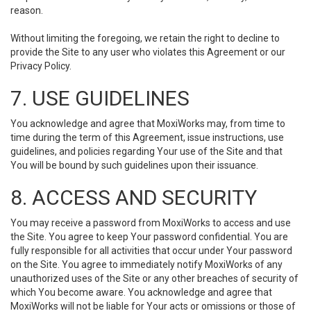
reason.
Without limiting the foregoing, we retain the right to decline to
provide the Site to any user who violates this Agreement or our
Privacy Policy.
7. USE GUIDELINES
You acknowledge and agree that MoxiWorks may, from time to
time during the term of this Agreement, issue instructions, use
guidelines, and policies regarding Your use of the Site and that
You will be bound by such guidelines upon their issuance.
8. ACCESS AND SECURITY
You may receive a password from MoxiWorks to access and use
the Site. You agree to keep Your password confidential. You are
fully responsible for all activities that occur under Your password
on the Site. You agree to immediately notify MoxiWorks of any
unauthorized uses of the Site or any other breaches of security of
which You become aware. You acknowledge and agree that
MoxiWorks will not be liable for Your acts or omissions or those of