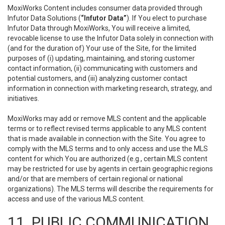
MoxiWorks Content includes consumer data provided through
Infutor Data Solutions (
“Infutor Data”
). If You elect to purchase
Infutor Data through MoxiWorks, You will receive a limited,
revocable license to use the Infutor Data solely in connection with
(and for the duration of) Your use of the Site, for the limited
purposes of (i) updating, maintaining, and storing customer
contact information, (ii) communicating with customers and
potential customers, and (iii) analyzing customer contact
information in connection with marketing research, strategy, and
initiatives.
MoxiWorks may add or remove MLS content and the applicable
terms or to reflect revised terms applicable to any MLS content
that is made available in connection with the Site. You agree to
comply with the MLS terms and to only access and use the MLS
content for which You are authorized (e.g., certain MLS content
may be restricted for use by agents in certain geographic regions
and/or that are members of certain regional or national
organizations). The MLS terms will describe the requirements for
access and use of the various MLS content.
11. PUBLIC COMMUNICATION