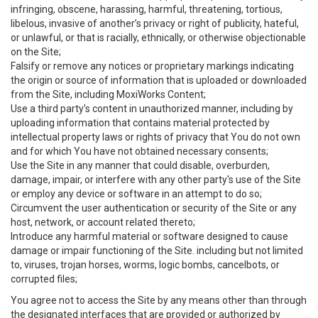
infringing, obscene, harassing, harmful, threatening, tortious,
libelous, invasive of another’s privacy or right of publicity, hateful,
or unlawful, or that is racially, ethnically, or otherwise objectionable
on the Site;
Falsify or remove any notices or proprietary markings indicating
the origin or source of information that is uploaded or downloaded
from the Site, including MoxiWorks Content;
Use a third party’s content in unauthorized manner, including by
uploading information that contains material protected by
intellectual property laws or rights of privacy that You do not own
and for which You have not obtained necessary consents;
Use the Site in any manner that could disable, overburden,
damage, impair, or interfere with any other party's use of the Site
or employ any device or software in an attempt to do so;
Circumvent the user authentication or security of the Site or any
host, network, or account related thereto;
Introduce any harmful material or software designed to cause
damage or impair functioning of the Site. including but not limited
to, viruses, trojan horses, worms, logic bombs, cancelbots, or
corrupted files;
You agree not to access the Site by any means other than through
the designated interfaces that are provided or authorized by