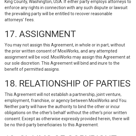
King County, Washington, USA. If either party employs attorneys to
enforce any rights in connection with any such dispute or lawsuit
the prevailing party will be entitled to recover reasonable
attorneys' fees.
17. ASSIGNMENT
You may not assign this Agreement, in whole or in part, without
the prior written consent of MoxiWorks, and any attempted
assignment will be void. MoxiWorks may assign this Agreement at
our sole discretion. This Agreement will bind and inure to the
benefit of permitted assigns.
18. RELATIONSHIP OF PARTIES
This Agreement will not establish a partnership, joint venture,
employment, franchise, or agency between MoxiWorks and You.
Neither party will have the authority to bind the other or incur
obligations on the other’s behalf without the other’s prior written
consent. Except as otherwise expressly provided herein, there will
be no third-party beneficiaries to this Agreement.