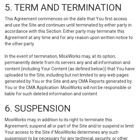
5. TERM AND TERMINATION
This Agreement commences on the date that You first access
and use the Site and continues until terminated by either party in
accordance with this Section. Either party may terminate this
Agreement at any time and for any reason upon written notice to
the other party.
In the event of termination, MoxiWorks may, at its option,
permanently delete from its servers any and all information and
content (including Your Content (as defined below)) that You have
uploaded to the Site, including but not limited to any web pages
generated by You or the Site and any CMA Reports generated by
You or the CMA Application. MoxiWorks will not be responsible or
liable for such deleted information and content.
6. SUSPENSION
MoxiWorks may, in addition to its right to terminate this
Agreement, suspend all or part of the Site and/or suspend or limit
Your access to the Site if MoxiWorks determines any such
suspension to be necessary for any technical, security, or other