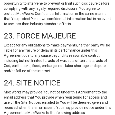
opportunity to intervene to prevent or limit such disclosure before
complying with any legally required disclosure. You agree to
protect MoxiWorks Confidential Information in the same manner
that You protect Your own confidential information but in no event
to use less than industry standard efforts.
23. FORCE MAJEURE
Except for any obligations to make payments, neither party will be
liable for any failure or delay in its performance under this
Agreement due to any cause beyond its reasonable control,
including but not limited to, acts of war, acts of terrorists, acts of
God, earthquake, flood, embargo, riot, labor shortage or dispute,
and/or failure of the internet.
24. SITE NOTICE
MoxiWorks may provide You notice under this Agreement to the
email address that You provide when registering for access and
use of the Site. Notices emailed to You will be deemed given and
received when the email is sent. You may provide notice under this
Agreement to MoxiWorks to the following address: