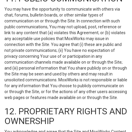
You may have the opportunity to communicate with others via
chat, forums, bulletin boards, or other similar types of
communication on or through the Site. In connection with such
public communications, You may not upload, post, reference or
link to any content that (a) violates this Agreement; or (b) violates
any acceptable use policies that MoxiWorks may issue in
connection with the Site. You agree that (i) these are public and
not private communications; (ii) You have no expectation of
privacy concerning Your use of or participation in any
communication channels made available on or through the Site;
and (iii) personal information that You share publicly on or through
the Site may be seen and used by others and may result in
unsolicited communications. MoxiWorks is not responsible or liable
for any information that You choose to publicly communicate on
or through the Site, or for the actions of any other users accessing
web pages or features made available on or through the Site.
12. PROPRIETARY RIGHTS AND
OWNERSHIP
You acknowledge and agree that the Site and MoxiWorks Content