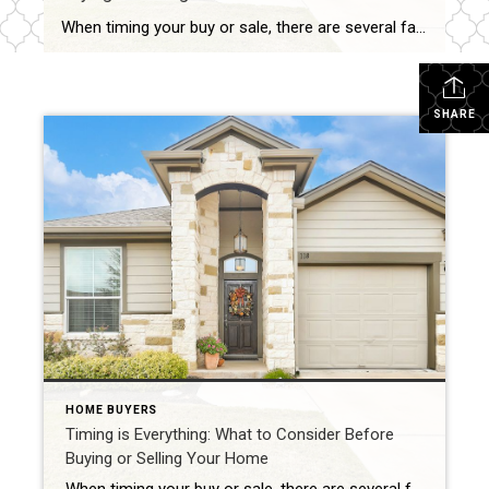
When timing your buy or sale, there are several factors to consider beyond just contingencies. Here’s a quick breakdown of some key considerations: Market Trends Seasonality: Spring and summer are typically peak seasons for buying and selling, while fall and winter may offer less competition but fewer options. Market Conditions: Is it a buyer’s or […]
SHARE
HOME BUYERS
Timing is Everything: What to Consider Before
Buying or Selling Your Home