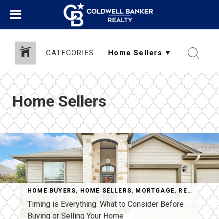
CATEGORIES
Home Sellers
HOME BUYERS
,
HOME SELLERS
,
MORTGAGE
,
REAL ESTATE
Timing is Everything: What to Consider Before
Buying or Selling Your Home