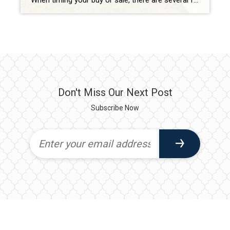
When timing your buy or sale, there are several factors to consider beyond just contingencies. Here’s a quick breakdown of some key considerations: Market Trends Seasonality: Spring and summer are typically peak seasons for buying and selling, while fall and winter may offer less competition but fewer options. Market Conditions: Is it a buyer’s or […]
Don't Miss Our Next Post
Subscribe Now