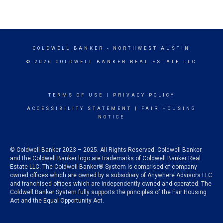
COLDWELL BANKER
- NORTHWEST AUSTIN
© 2026 COLDWELL BANKER REAL ESTATE LLC
TERMS OF USE
|
PRIVACY POLICY
ACCESSIBILITY STATEMENT
|
FAIR HOUSING
NOTICE
© Coldwell Banker 2023 – 2025. All Rights Reserved. Coldwell Banker
and the Coldwell Banker logo are trademarks of Coldwell Banker Real
Estate LLC. The Coldwell Banker® System is comprised of company
owned offices which are owned by a subsidiary of Anywhere Advisors LLC
and franchised offices which are independently owned and operated. The
Coldwell Banker System fully supports the principles of the Fair Housing
Act and the Equal Opportunity Act.